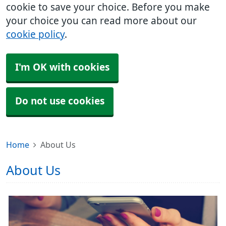
cookie to save your choice. Before you make
your choice you can read more about our
cookie policy
.
I'm OK with cookies
Do not use cookies
Home
About Us
About Us