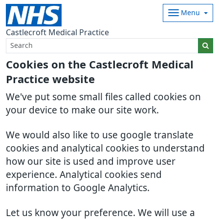
Menu
Castlecroft Medical Practice
Cookies on the Castlecroft Medical
Practice website
We've put some small files called cookies on
your device to make our site work.
We would also like to use google translate
cookies and analytical cookies to understand
how our site is used and improve user
experience. Analytical cookies send
information to Google Analytics.
Let us know your preference. We will use a