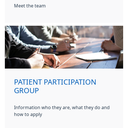
Meet the team
PATIENT PARTICIPATION
GROUP
Information who they are, what they do and
how to apply