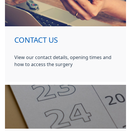
CONTACT US
View our contact details, opening times and
how to access the surgery