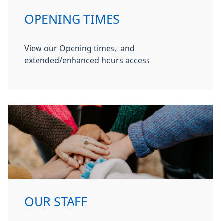
OPENING TIMES
View our Opening times, and
extended/enhanced hours access
OUR STAFF