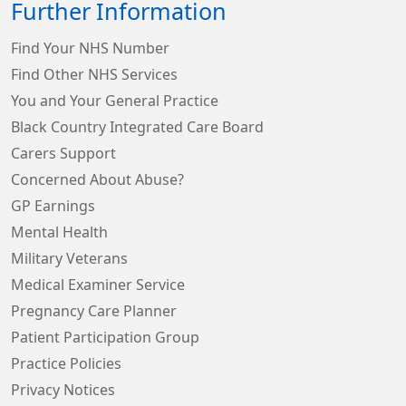
Further Information
Find Your NHS Number
Find Other NHS Services
You and Your General Practice
Black Country Integrated Care Board
Carers Support
Concerned About Abuse?
GP Earnings
Mental Health
Military Veterans
Medical Examiner Service
Pregnancy Care Planner
Patient Participation Group
Practice Policies
Privacy Notices