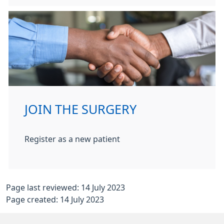
JOIN THE SURGERY
Register as a new patient
Page last reviewed: 14 July 2023
Page created: 14 July 2023