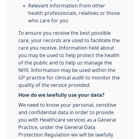
Relevant information from other
health professionals, relatives or those
who care for you
To ensure you receive the best possible
care, your records are used to facilitate the
care you receive. Information held about
you may be used to help protect the health
of the public and to help us manage the
NHS. Information may be used within the
GP practice for clinical audit to monitor the
quality of the service provided.
How do we lawfully use your data?
We need to know your personal, sensitive
and confidential data in order to provide
you with Healthcare services as a General
Practice, under the General Data
Protection Regulation we will be lawfully