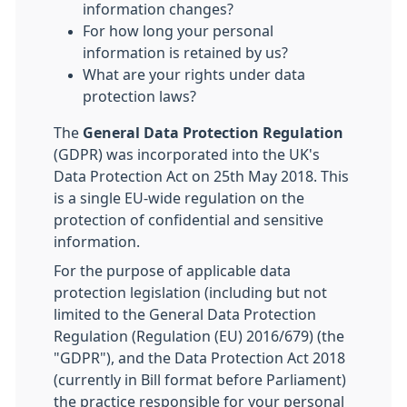
information changes?
For how long your personal
information is retained by us?
What are your rights under data
protection laws?
The
General Data Protection Regulation
(GDPR) was incorporated into the UK's
Data Protection Act on 25th May 2018. This
is a single EU-wide regulation on the
protection of confidential and sensitive
information.
For the purpose of applicable data
protection legislation (including but not
limited to the General Data Protection
Regulation (Regulation (EU) 2016/679) (the
"GDPR"), and the Data Protection Act 2018
(currently in Bill format before Parliament)
the practice responsible for your personal