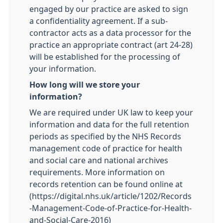
engaged by our practice are asked to sign
a confidentiality agreement. If a sub-
contractor acts as a data processor for the
practice an appropriate contract (art 24-28)
will be established for the processing of
your information.
How long will we store your
information?
We are required under UK law to keep your
information and data for the full retention
periods as specified by the NHS Records
management code of practice for health
and social care and national archives
requirements. More information on
records retention can be found online at
(https://digital.nhs.uk/article/1202/Records
-Management-Code-of-Practice-for-Health-
and-Social-Care-2016)