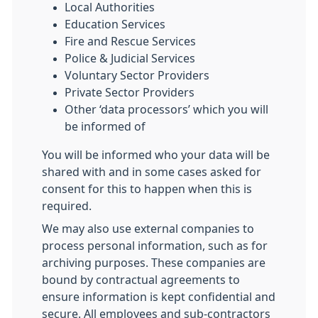
Local Authorities
Education Services
Fire and Rescue Services
Police & Judicial Services
Voluntary Sector Providers
Private Sector Providers
Other ‘data processors’ which you will
be informed of
You will be informed who your data will be
shared with and in some cases asked for
consent for this to happen when this is
required.
We may also use external companies to
process personal information, such as for
archiving purposes. These companies are
bound by contractual agreements to
ensure information is kept confidential and
secure. All employees and sub-contractors