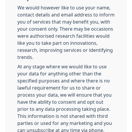
We would however like to use your name,
contact details and email address to inform
you of services that may benefit you, with
your consent only. There may be occasions
were authorised research facilities would
like you to take part on innovations,
research, improving services or identifying
trends.
At any stage where we would like to use
your data for anything other than the
specified purposes and where there is no
lawful requirement for us to share or
process your data, we will ensure that you
have the ability to consent and opt out
prior to any data processing taking place.
This information is not shared with third
parties or used for any marketing and you
can unsubscribe at any time via phone,