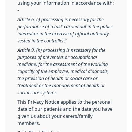
using your information in accordance with:
-
Article 6, e) processing is necessary for the
performance of a task carried out in the public
interest or in the exercise of official authority
vested in the controller;”
Article 9, (h) processing is necessary for the
purposes of preventive or occupational
medicine, for the assessment of the working
capacity of the employee, medical diagnosis,
the provision of health or social care or
treatment or the management of health or
social care systems
This Privacy Notice applies to the personal
data of our patients and the data you have
given us about your carers/family
members.