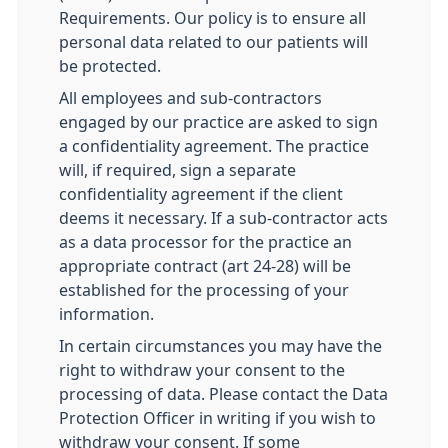
Requirements. Our policy is to ensure all
personal data related to our patients will
be protected.
All employees and sub-contractors
engaged by our practice are asked to sign
a confidentiality agreement. The practice
will, if required, sign a separate
confidentiality agreement if the client
deems it necessary. If a sub-contractor acts
as a data processor for the practice an
appropriate contract (art 24-28) will be
established for the processing of your
information.
In certain circumstances you may have the
right to withdraw your consent to the
processing of data. Please contact the Data
Protection Officer in writing if you wish to
withdraw your consent. If some