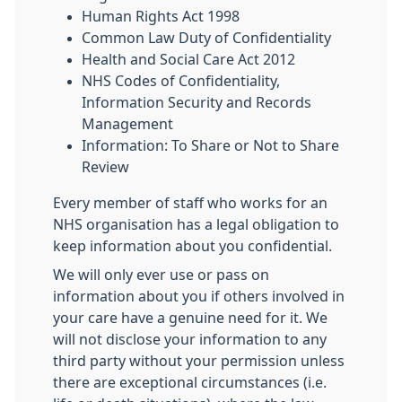
Human Rights Act 1998
Common Law Duty of Confidentiality
Health and Social Care Act 2012
NHS Codes of Confidentiality,
Information Security and Records
Management
Information: To Share or Not to Share
Review
Every member of staff who works for an
NHS organisation has a legal obligation to
keep information about you confidential.
We will only ever use or pass on
information about you if others involved in
your care have a genuine need for it. We
will not disclose your information to any
third party without your permission unless
there are exceptional circumstances (i.e.