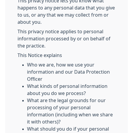
This privacy notice lets you know what
happens to any personal data that you give
to us, or any that we may collect from or
about you.
This privacy notice applies to personal
information processed by or on behalf of
the practice.
This Notice explains
Who we are, how we use your
information and our Data Protection
Officer
What kinds of personal information
about you do we process?
What are the legal grounds for our
processing of your personal
information (including when we share
it with others)?
What should you do if your personal