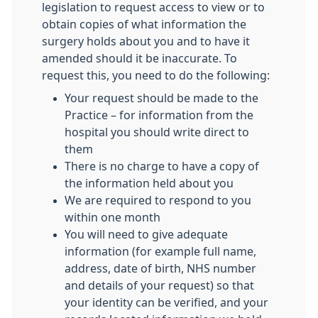
legislation to request access to view or to
obtain copies of what information the
surgery holds about you and to have it
amended should it be inaccurate. To
request this, you need to do the following:
Your request should be made to the
Practice – for information from the
hospital you should write direct to
them
There is no charge to have a copy of
the information held about you
We are required to respond to you
within one month
You will need to give adequate
information (for example full name,
address, date of birth, NHS number
and details of your request) so that
your identity can be verified, and your