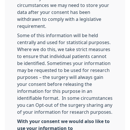
circumstances we may need to store your
data after your consent has been
withdrawn to comply with a legislative
requirement.
Some of this information will be held
centrally and used for statistical purposes.
Where we do this, we take strict measures
to ensure that individual patients cannot
be identified. Sometimes your information
may be requested to be used for research
purposes – the surgery will always gain
your consent before releasing the
information for this purpose in an
identifiable format. In some circumstances
you can Opt-out of the surgery sharing any
of your information for research purposes.
With your consent we would also like to
use your information to