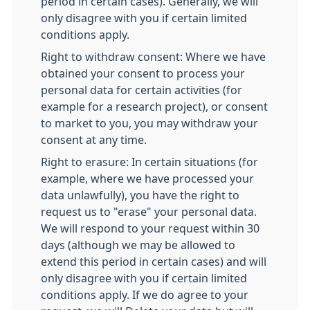
period in certain cases). Generally, we will
only disagree with you if certain limited
conditions apply.
Right to withdraw consent: Where we have
obtained your consent to process your
personal data for certain activities (for
example for a research project), or consent
to market to you, you may withdraw your
consent at any time.
Right to erasure: In certain situations (for
example, where we have processed your
data unlawfully), you have the right to
request us to "erase" your personal data.
We will respond to your request within 30
days (although we may be allowed to
extend this period in certain cases) and will
only disagree with you if certain limited
conditions apply. If we do agree to your