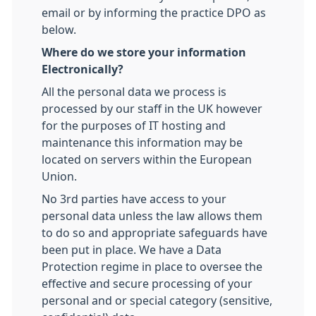
email or by informing the practice DPO as
below.
Where do we store your information
Electronically?
All the personal data we process is
processed by our staff in the UK however
for the purposes of IT hosting and
maintenance this information may be
located on servers within the European
Union.
No 3rd parties have access to your
personal data unless the law allows them
to do so and appropriate safeguards have
been put in place. We have a Data
Protection regime in place to oversee the
effective and secure processing of your
personal and or special category (sensitive,