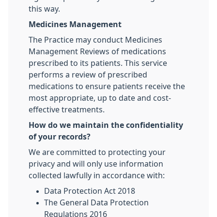
this way.
Medicines Management
The Practice may conduct Medicines
Management Reviews of medications
prescribed to its patients. This service
performs a review of prescribed
medications to ensure patients receive the
most appropriate, up to date and cost-
effective treatments.
How do we maintain the confidentiality
of your records?
We are committed to protecting your
privacy and will only use information
collected lawfully in accordance with:
Data Protection Act 2018
The General Data Protection
Regulations 2016