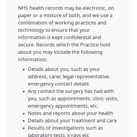
NHS health records may be electronic, on
paper or a mixture of both, and we use a
combination of working practices and
technology to ensure that your
information is kept confidential and
secure. Records which the Practice hold
about you may include the following
information;
Details about you, such as your
address, carer, legal representative,
emergency contact details
Any contact the surgery has had with
you, such as appointments, clinic visits,
emergency appointments, etc.
Notes and reports about your health
Details about your treatment and care
Results of investigations such as
laboratory tests, x-rays etc