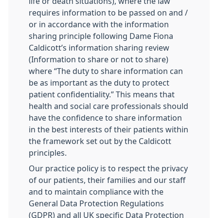
life or death situations), where the law
requires information to be passed on and /
or in accordance with the information
sharing principle following Dame Fiona
Caldicott’s information sharing review
(Information to share or not to share)
where “The duty to share information can
be as important as the duty to protect
patient confidentiality.” This means that
health and social care professionals should
have the confidence to share information
in the best interests of their patients within
the framework set out by the Caldicott
principles.
Our practice policy is to respect the privacy
of our patients, their families and our staff
and to maintain compliance with the
General Data Protection Regulations
(GDPR) and all UK specific Data Protection