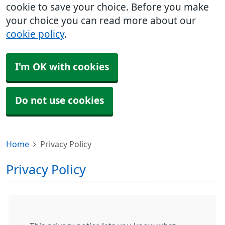
cookie to save your choice. Before you make
your choice you can read more about our
cookie policy
.
I'm OK with cookies
Do not use cookies
Home
Privacy Policy
Privacy Policy