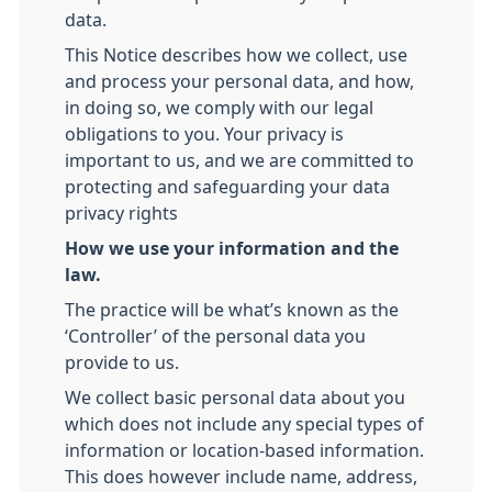
data.
This Notice describes how we collect, use
and process your personal data, and how,
in doing so, we comply with our legal
obligations to you. Your privacy is
important to us, and we are committed to
protecting and safeguarding your data
privacy rights
How we use your information and the
law.
The practice will be what’s known as the
‘Controller’ of the personal data you
provide to us.
We collect basic personal data about you
which does not include any special types of
information or location-based information.
This does however include name, address,