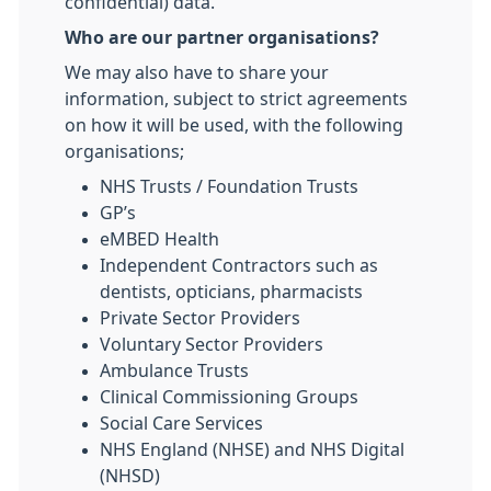
confidential) data.
Who are our partner organisations?
We may also have to share your
information, subject to strict agreements
on how it will be used, with the following
organisations;
NHS Trusts / Foundation Trusts
GP’s
eMBED Health
Independent Contractors such as
dentists, opticians, pharmacists
Private Sector Providers
Voluntary Sector Providers
Ambulance Trusts
Clinical Commissioning Groups
Social Care Services
NHS England (NHSE) and NHS Digital
(NHSD)