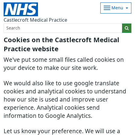
Menu
Castlecroft Medical Practice
Cookies on the Castlecroft Medical
Practice website
We've put some small files called cookies on
your device to make our site work.
We would also like to use google translate
cookies and analytical cookies to understand
how our site is used and improve user
experience. Analytical cookies send
information to Google Analytics.
Let us know your preference. We will use a