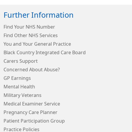
Further Information
Find Your NHS Number
Find Other NHS Services
You and Your General Practice
Black Country Integrated Care Board
Carers Support
Concerned About Abuse?
GP Earnings
Mental Health
Military Veterans
Medical Examiner Service
Pregnancy Care Planner
Patient Participation Group
Practice Policies