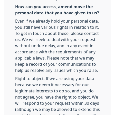
How can you access, amend move the
personal data that you have given to us?
Even if we already hold your personal data,
you still have various rights in relation to it.
To get in touch about these, please contact
us. We will seek to deal with your request
without undue delay, and in any event in
accordance with the requirements of any
applicable laws. Please note that we may
keep a record of your communications to
help us resolve any issues which you raise.
Right to object: If we are using your data
because we deem it necessary for our
legitimate interests to do so, and you do
not agree, you have the right to object. We
will respond to your request within 30 days
(although we may be allowed to extend this