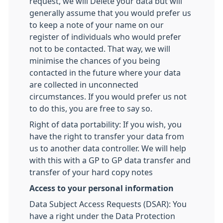
request, we will Delete your data but will
generally assume that you would prefer us
to keep a note of your name on our
register of individuals who would prefer
not to be contacted. That way, we will
minimise the chances of you being
contacted in the future where your data
are collected in unconnected
circumstances. If you would prefer us not
to do this, you are free to say so.
Right of data portability: If you wish, you
have the right to transfer your data from
us to another data controller. We will help
with this with a GP to GP data transfer and
transfer of your hard copy notes
Access to your personal information
Data Subject Access Requests (DSAR): You
have a right under the Data Protection