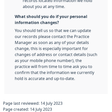
records located information we hold
about you at any time.
What should you do if your personal
information changes?
You should tell us so that we can update
our records please contact the Practice
Manager as soon as any of your details
change, this is especially important for
changes of address or contact details (such
as your mobile phone number), the
practice will from time to time ask you to
confirm that the information we currently
hold is accurate and up-to-date.
Page last reviewed: 14 July 2023
Page created: 14 July 2023