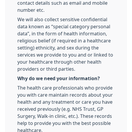
contact details such as email and mobile
number etc.
We will also collect sensitive confidential
data known as “special category personal
data”, in the form of health information,
religious belief (if required in a healthcare
setting) ethnicity, and sex during the
services we provide to you and or linked to
your healthcare through other health
providers or third parties.
Why do we need your information?
The health care professionals who provide
you with care maintain records about your
health and any treatment or care you have
received previously (e.g. NHS Trust, GP
Surgery, Walk-in clinic, etc.). These records
help to provide you with the best possible
healthcare.