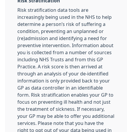
Risk Stratification
Risk stratification data tools are
increasingly being used in the NHS to help
determine a person’s risk of suffering a
condition, preventing an unplanned or
(re)admission and identifying a need for
preventive intervention. Information about
you is collected from a number of sources
including NHS Trusts and from this GP
Practice. A risk score is then arrived at
through an analysis of your de-identified
information is only provided back to your
GP as data controller in an identifiable
form. Risk stratification enables your GP to
focus on preventing ill health and not just
the treatment of sickness. If necessary,
your GP may be able to offer you additional
services. Please note that you have the
right to opt out of your data being used in